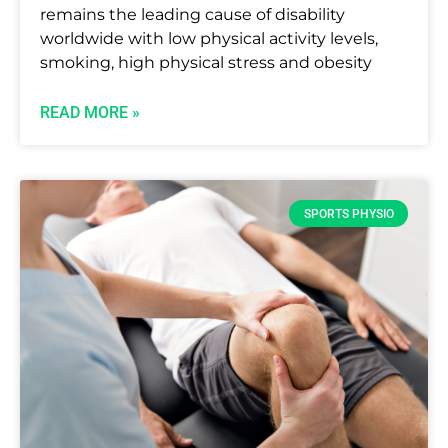
remains the leading cause of disability
worldwide with low physical activity levels,
smoking, high physical stress and obesity
READ MORE »
SPORTS PHYSIO