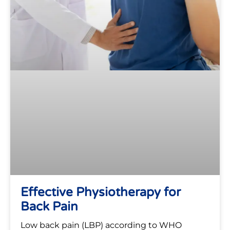
Effective Physiotherapy for
Back Pain
Low back pain (LBP) according to WHO