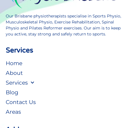
Our Brisbane physiotherapists specialise in Sports Physio,
Musculoskeletal Physio, Exercise Rehabilitation, Spinal
Physio and Pilates Reformer exercises. Our aim is to keep
you active, stay strong and safely return to sports.
Services
Home
About
Services
Blog
Contact Us
Areas