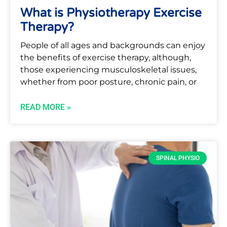
What is Physiotherapy Exercise
Therapy?
People of all ages and backgrounds can enjoy
the benefits of exercise therapy, although,
those experiencing musculoskeletal issues,
whether from poor posture, chronic pain, or
READ MORE »
SPINAL PHYSIO