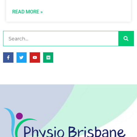
READ MORE »