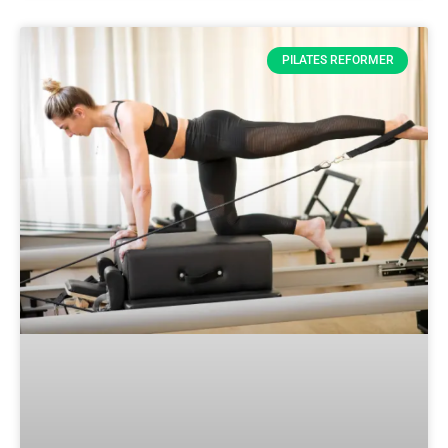
PILATES REFORMER