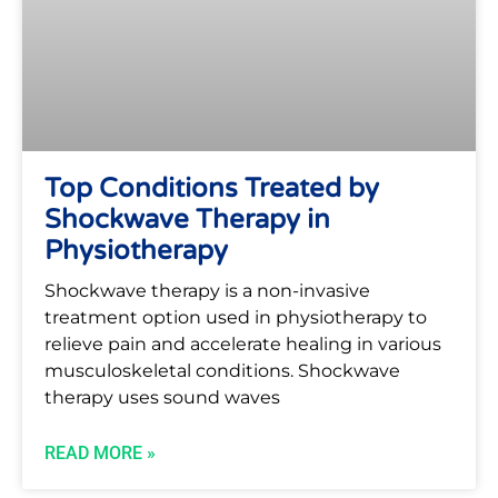
Top Conditions Treated by
Shockwave Therapy in
Physiotherapy
Shockwave therapy is a non-invasive
treatment option used in physiotherapy to
relieve pain and accelerate healing in various
musculoskeletal conditions. Shockwave
therapy uses sound waves
READ MORE »