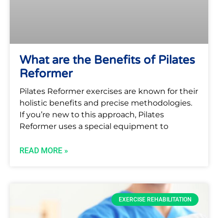
What are the Benefits of Pilates
Reformer
Pilates Reformer exercises are known for their
holistic benefits and precise methodologies.
If you’re new to this approach, Pilates
Reformer uses a special equipment to
READ MORE »
EXERCISE REHABILITATION