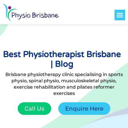
Contact Us
Best Physiotherapist Brisbane
| Blog
Brisbane physiotherapy clinic specialising in sports
physio, spinal physio, musculoskeletal physio,
exercise rehabilitation and pilates reformer
exercises
Call Us
Enquire Here