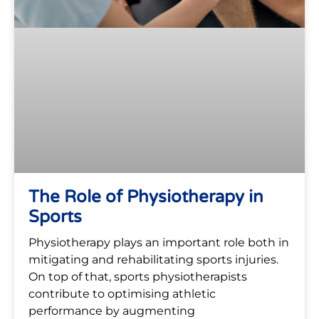
The Role of Physiotherapy in
Sports
Physiotherapy plays an important role both in
mitigating and rehabilitating sports injuries.
On top of that, sports physiotherapists
contribute to optimising athletic
performance by augmenting