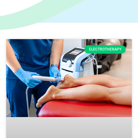
ELECTROTHERAPY